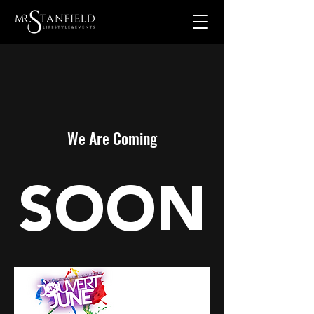
We Are Coming
SOON